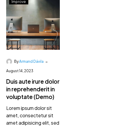
Improve
-
By
Armand Dávila
August 14, 2023
Duis aute irure dolor
in reprehenderit in
voluptate (Demo)
Lorem ipsum dolor sit
amet, consectetur sit
amet adipisicing elit, sed
do eiusmod lorem ipsum.