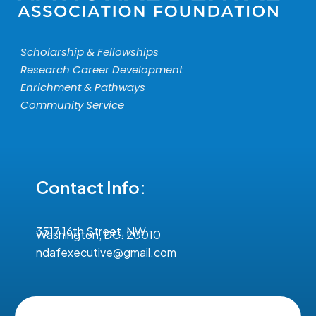
Scholarship & Fellowships
Research Career Development
Enrichment & Pathways
Community Service
Contact Info:
3517 16th Street, NW
Washington, DC. 20010
ndafexecutive@gmail.com