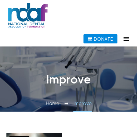
DONATE
Improve
Home
Improve