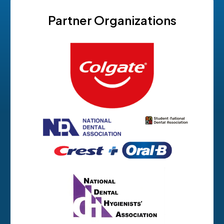
Partner Organizations