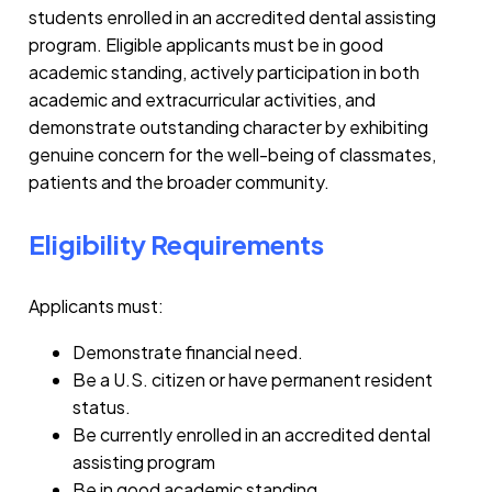
students enrolled in an accredited dental assisting
program. Eligible applicants must be in good
academic standing, actively participation in both
academic and extracurricular activities, and
demonstrate outstanding character by exhibiting
genuine concern for the well-being of classmates,
patients and the broader community.
Eligibility Requirements
Applicants must:
Demonstrate financial need.
Be a U.S. citizen or have permanent resident
status.
Be currently enrolled in an accredited dental
assisting program
Be in good academic standing