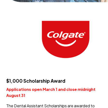
$1,000 Scholarship Award
Applications open March 1 and close midnight
August 31
The Dental Assistant Scholarships are awarded to