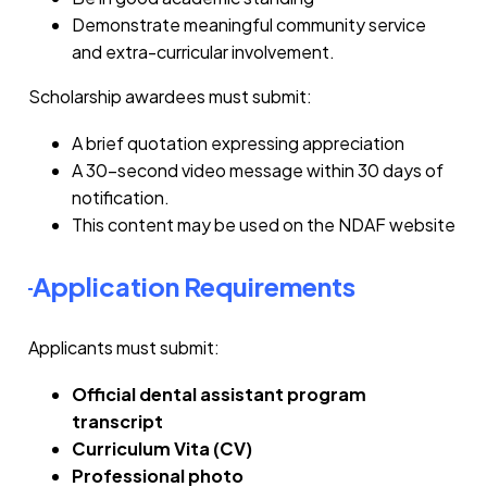
Demonstrate meaningful community service
and extra-curricular involvement.
Scholarship awardees must submit:
A brief quotation expressing appreciation
A 30-second video message within 30 days of
notification.
This content may be used on the NDAF website
Application Requirements
Applicants must submit:
Official dental assistant program
transcript
Curriculum Vita (CV)
Professional photo