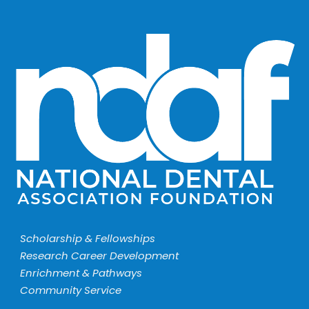
Scholarship & Fellowships
Research Career Development
Enrichment & Pathways
Community Service