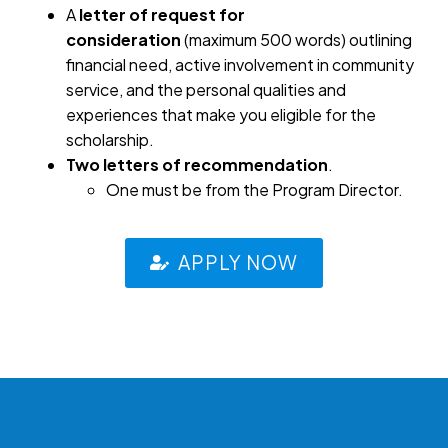
A
letter of request for
consideration
(maximum 500 words) outlining
financial need, active involvement in community
service, and the personal qualities and
experiences that make you eligible for the
scholarship.
Two letters of recommendation
.
One must be from the Program Director.
APPLY NOW