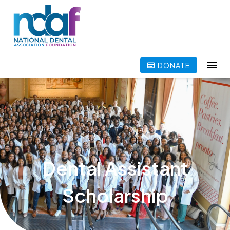
DONATE
Dental Assistant
Scholarship