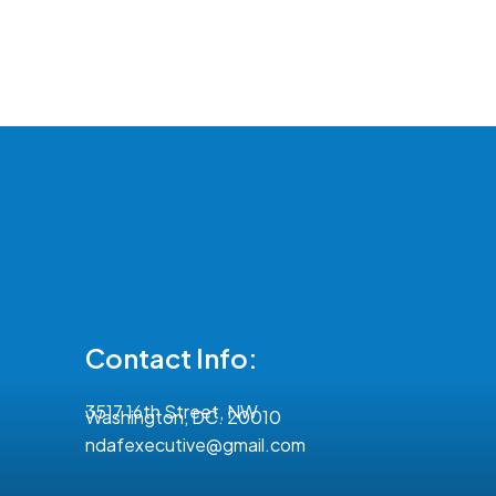
Contact Info:
3517 16th Street, NW
Washington, DC. 20010
ndafexecutive@gmail.com