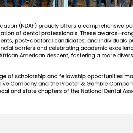
ndation (NDAF) proudly offers a comprehensive por
eration of dental professionals. These awards—ra
dents, post-doctoral candidates, and individuals p
nancial barriers and celebrating academic excell
 African American descent, fostering a more diverse
nge of scholarship and fellowship opportunities m
olive Company and the Procter & Gamble Company.
ocal and state chapters of the National Dental Ass