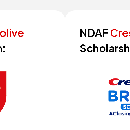
olive
NDAF
Cre
:
Scholarsh