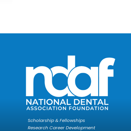
Scholarship & Fellowships
Research Career Development