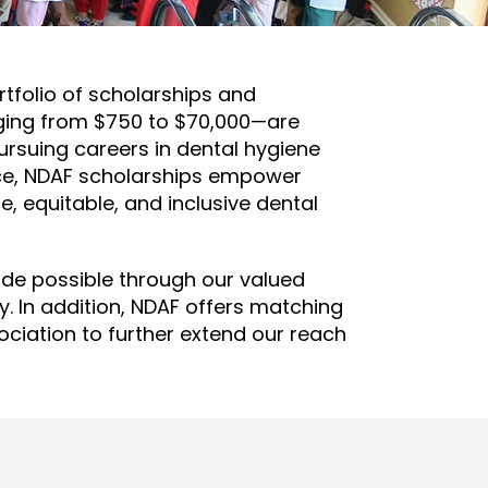
tfolio of scholarships and
nging from $750 to $70,000—are
ursuing careers in dental hygiene
ence, NDAF scholarships empower
, equitable, and inclusive dental
ade possible through our valued
 In addition, NDAF offers matching
ociation to further extend our reach