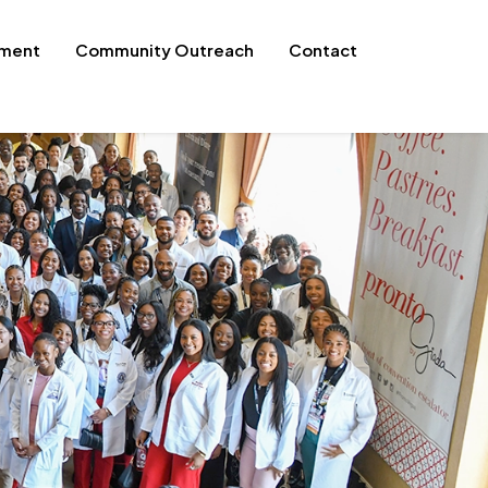
pment
Community Outreach
Contact