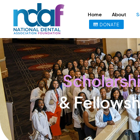
Home
About
S
DONATE
Scholarsh
& Fellowsh