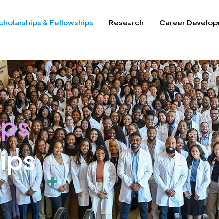
cholarships & Fellowships
Research
Career Develo
ips
ips