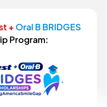
st
+
Oral
B
BRIDGES
ip
Program: