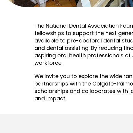
The National Dental Association Fou
fellowships to support the next gen
available to pre-doctoral dental stu
and dental assisting. By reducing fi
aspiring oral health professionals of
workforce.
We invite you to explore the wide ra
partnerships with the Colgate-Palm
scholarships and collaborates with l
and impact.