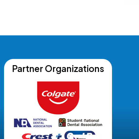
Partner Organizations