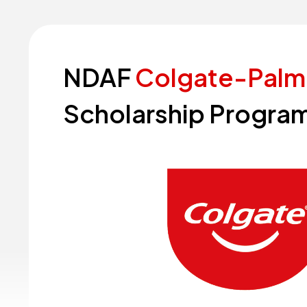
NDAF
Colgate-Palm
Scholarship
Program