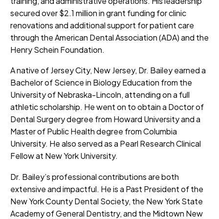
training, and administrative operations. His leadership
secured over $2.1 million in grant funding for clinic
renovations and additional support for patient care
through the American Dental Association (ADA) and the
Henry Schein Foundation.
A native of Jersey City, New Jersey, Dr. Bailey earned a
Bachelor of Science in Biology Education from the
University of Nebraska-Lincoln, attending on a full
athletic scholarship. He went on to obtain a Doctor of
Dental Surgery degree from Howard University and a
Master of Public Health degree from Columbia
University. He also served as a Pearl Research Clinical
Fellow at New York University.
Dr. Bailey’s professional contributions are both
extensive and impactful. He is a Past President of the
New York County Dental Society, the New York State
Academy of General Dentistry, and the Midtown New