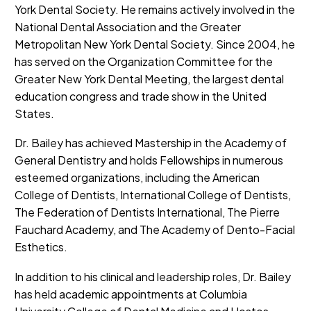
York Dental Society. He remains actively involved in the
National Dental Association and the Greater
Metropolitan New York Dental Society. Since 2004, he
has served on the Organization Committee for the
Greater New York Dental Meeting, the largest dental
education congress and trade show in the United
States.
Dr. Bailey has achieved Mastership in the Academy of
General Dentistry and holds Fellowships in numerous
esteemed organizations, including the American
College of Dentists, International College of Dentists,
The Federation of Dentists International, The Pierre
Fauchard Academy, and The Academy of Dento-Facial
Esthetics.
In addition to his clinical and leadership roles, Dr. Bailey
has held academic appointments at Columbia