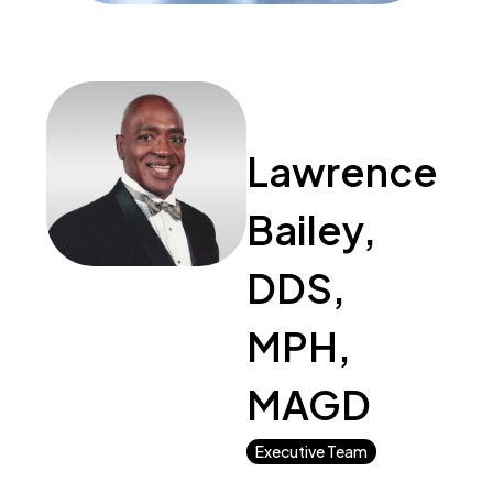
Lawrence
Bailey,
DDS,
MPH,
MAGD
Executive Team