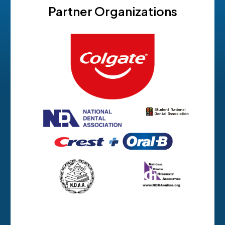
Partner Organizations