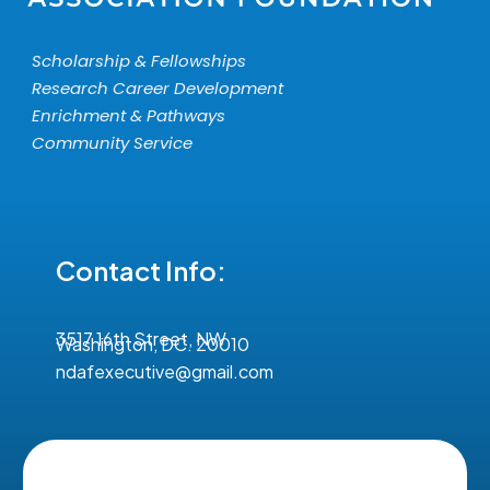
Scholarship & Fellowships
Research Career Development
Enrichment & Pathways
Community Service
Contact Info:
3517 16th Street, NW
Washington, DC. 20010
ndafexecutive@gmail.com