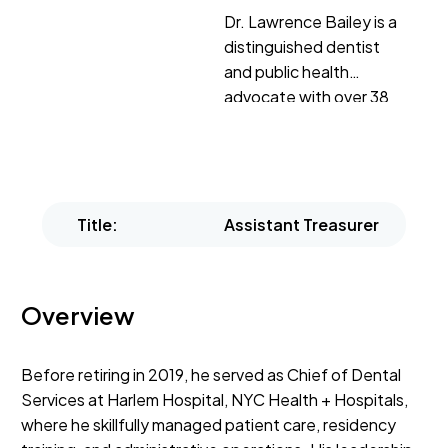
Dr. Lawrence Bailey is a
distinguished dentist
and public health
advocate with over 38
years of dedicated
service.
Title:
Assistant Treasurer
Overview
Before retiring in 2019, he served as Chief of Dental
Services at Harlem Hospital, NYC Health + Hospitals,
where he skillfully managed patient care, residency