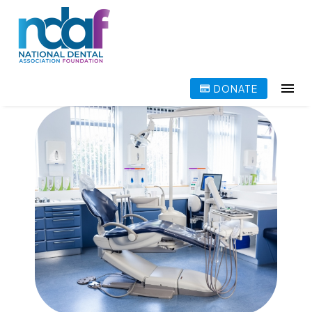
DONATE