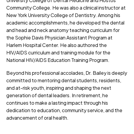
University College of Dental Medicine and Hostos
Community College. He was also a clinical instructor at
New York University College of Dentistry. Among his
academic accomplishments, he developed the dental
and head and neck anatomy teaching curriculum for
the Sophie Davis Physician Assistant Program at
Harlem Hospital Center. He also authored the
HIV/AIDS curriculum and training module for the
National HIV/AIDS Education Training Program.
Beyond his professional accolades, Dr. Bailey is deeply
committed to mentoring dental students, residents,
and at-risk youth, inspiring and shaping the next
generation of dental leaders. In retirement, he
continues to make a lasting impact through his
dedication to education, community service, and the
advancement of oral health.