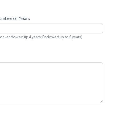
umber of Years
on-endowed up 4 years; Endowed up to 5 years)