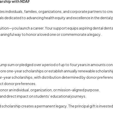
arship with NDAF
es individuals, families, organizations, and corporate partners to cr
s dedicated to advancing health equity and excellence in the dental 
tion—you launch a career. Your support equips aspiring dental dental
meaningful way to honor a loved one or commemorate a legacy.
ump sum or pledged over a period of up to four years in amounts cons
e one-year scholarships or establish annually renewable scholarships
r-year scholarships, with distribution determined by donor prefere
lect donor preferences.
onor an individual, organization, or mission-aligned purpose.
and direct impact on students’ educational journeys.
holarship creates a permanent legacy. The principal gift is invested, 