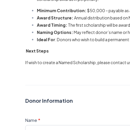
Minimum Contribution:
$50,000 – payable as a 
Award Structure:
Annual distribution based on N
Award Timing:
The first scholarship will be awar
Naming Options:
May reflect donor’s name or h
Ideal For
: Donors who wish to build a permanent 
Next Steps
If wish to create a Named Scholarship, please contact u
Donor Information
Name
*
First