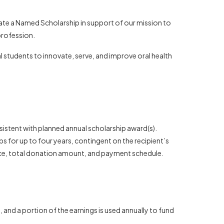
eate a Named Scholarship in support of our mission to
profession.
 students to innovate, serve, and improve oral health
istent with planned annual scholarship award(s).
 for up to four years, contingent on the recipient’s
nce, total donation amount, and payment schedule.
and a portion of the earnings is used annually to fund