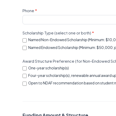
Phone
*
Scholarship Type (select one or both)
*
Named Non-Endowed Scholarship (Minimum: $10,
Named Endowed Scholarship (Minimum: $50,000; payab
Award Structure Preference (for Non-Endowed Scho
One-year scholarship(s)
Four-year scholarship(s), renewable annual award up
Open to NDAF recommendation based on student 
Funding Amount & Structure