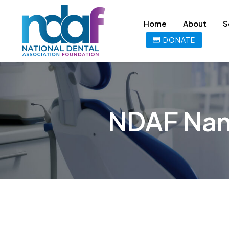
Home
About
S
DONATE
NDAF Nam