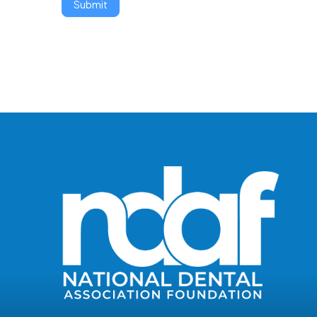
Submit