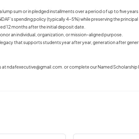
lump sum or in pledged installments over a period of up to five years
DAF’s spending policy (typically 4–5%) while preserving the principal 
ded 12 months after the initial deposit date.
onor an individual, organization, or mission-aligned purpose.
legacy that supports students year after year, generation after gener
s at
ndafexecutive@gmail.com
. or complete our Named Scholarship In
Last