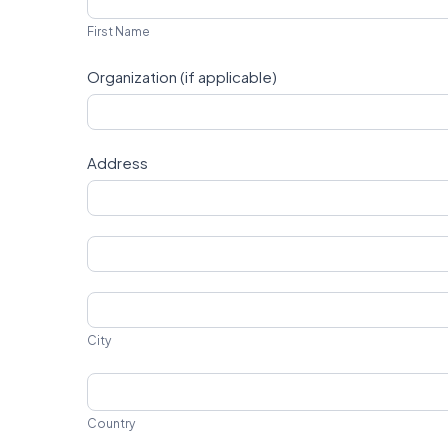
Name
First Name
Organization (if applicable)
Address
Address
Address
City
City
Country
Country