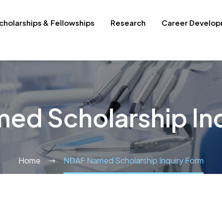
cholarships & Fellowships
Research
Career Develo
ed Scholarship Inq
Home
NDAF Named Scholarship Inquiry Form