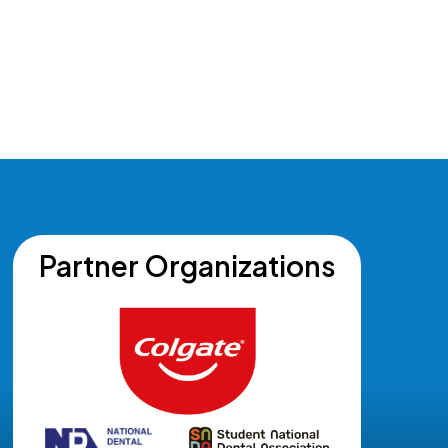
Partner Organizations