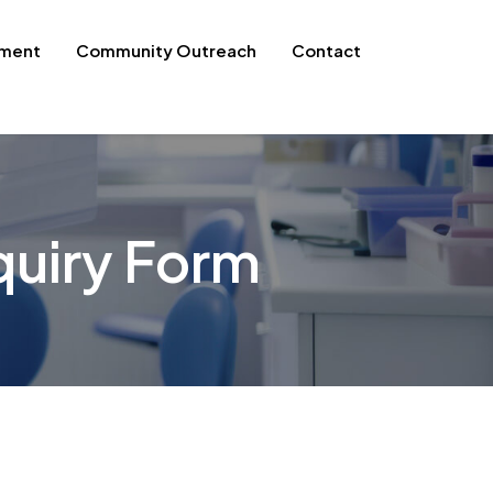
pment
Community Outreach
Contact
uiry Form