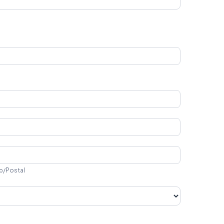
ip/Postal
p/Postal