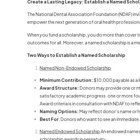
NAMED
Create a Lasting Legacy: Establish a Named Schol
NDAF
The National Dental Association Foundation (NDAF) invit
SCHOLARSHIPS
empower the next generation of oral health professional
When you fund a scholarship, you do more than cover tui
outcomes for all. Moreover, a named scholarship is a 
Two Ways to Establish a Named Scholarship
Named Non-Endowed Scholarship
Minimum Contribution:
$10,000 payable as a l
Award Structure:
Donors may provide one or mor
satisfactory academic progress. one or more fou
Award criteria is in consultation with NDAF to ref
Naming Options:
May reflect donor’s name or h
Best For
: Donors who want to see an immediate 
Named Endowed Scholarship
An endowed named sc
scholarship awards in perpetuity.