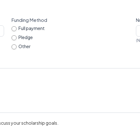
Funding Method
N
Full payment
Pledge
(N
Other
Other
scuss your scholarship goals.