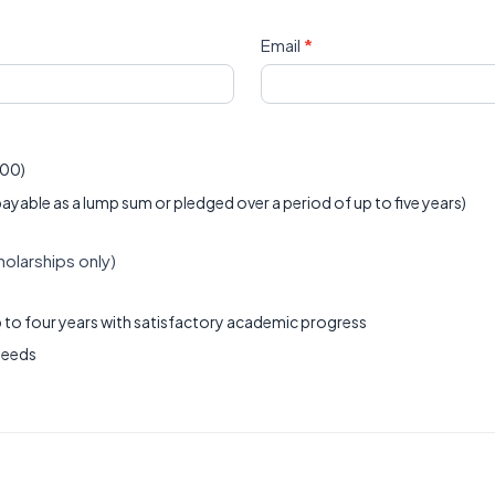
Email
*
000)
le as a lump sum or pledged over a period of up to five years)
larships only)
 to four years with satisfactory academic progress
needs