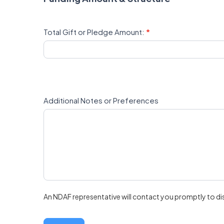
Total Gift or Pledge Amount:
*
Additional Notes or Preferences
An NDAF representative will contact you promptly to di