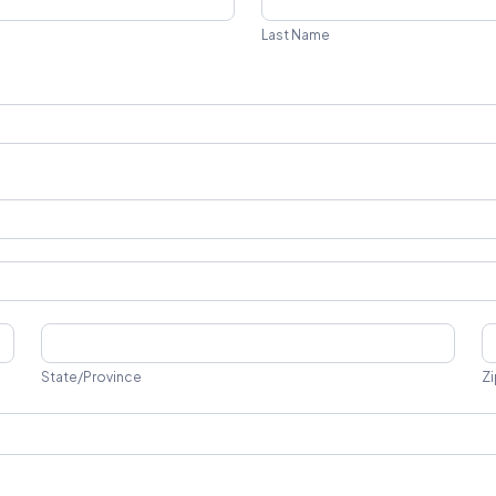
Name
Last Name
State/Province
Z
State/Province
Zi