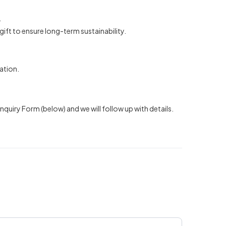
.
gift to ensure long-term sustainability.
ation.
quiry Form (below) and we will follow up with details.