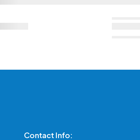
Contact Info: