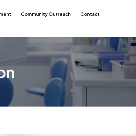
pment
Community Outreach
Contact
on