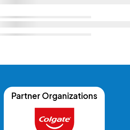
Partner Organizations