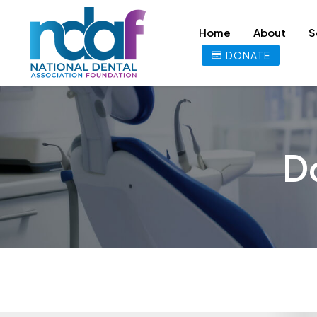
Home
About
S
DONATE
D