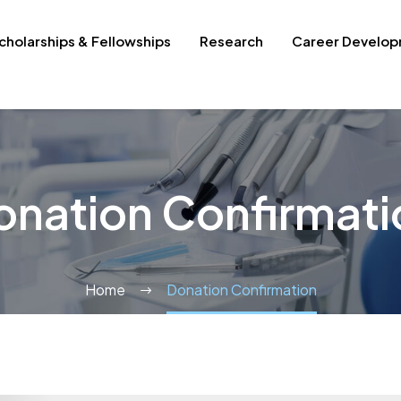
cholarships & Fellowships
Research
Career Develo
onation Confirmati
Home
Donation Confirmation